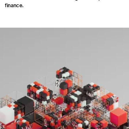
finance.