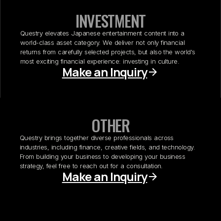
INVESTMENT
Questry elevates Japanese entertainment content into a
world-class asset category. We deliver not only financial
returns from carefully selected projects, but also the world's
most exciting financial experience: investing in culture.
Make an Inquiry
OTHER
Questry brings together diverse professionals across
industries, including finance, creative fields, and technology.
From building your business to developing your business
strategy, feel free to reach out for a consultation.
Make an Inquiry