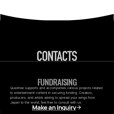
FUNDRAISING
Questree supports and accompanies various projects related
to entertainment content in securing funding. Creators,
producers, and artists aiming to spread your wings from
Japan to the world, feel free to consult with us.
Make an Inquiry