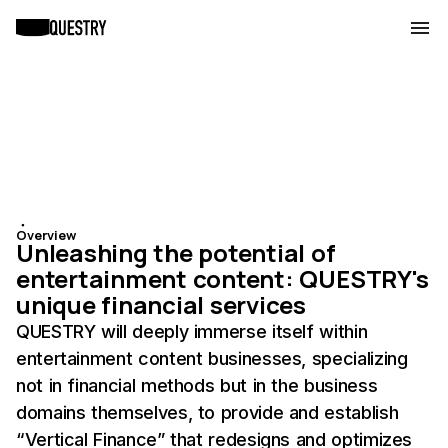
・
Overview
Unleashing the potential of
entertainment content: QUESTRY's
unique financial services
QUESTRY will deeply immerse itself within
entertainment content businesses, specializing
not in financial methods but in the business
domains themselves, to provide and establish
“Vertical Finance” that redesigns and optimizes